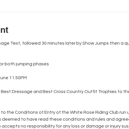
nt
essage Test, followed 30 minutes later by Show Jumps then a q
for both jumping phases
June 11.50PM
, Best Dressage and Best Cross Country Outfit Trophies to the
  
 to the Conditions of Entry of the White Rose Riding Club run
is deemed to have read these conditions and rules and agree
accepts no responsibility for any loss or damage or injury sus