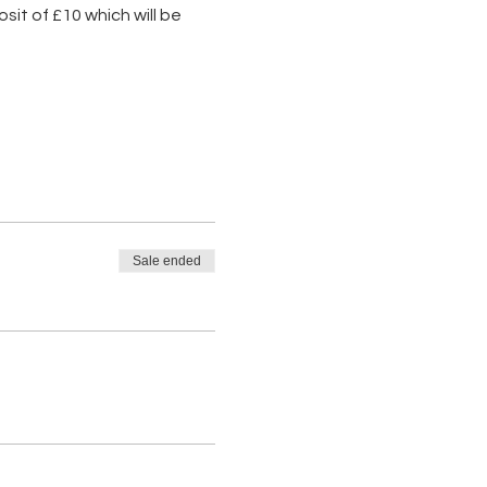
it of £10 which will be 
Sale ended