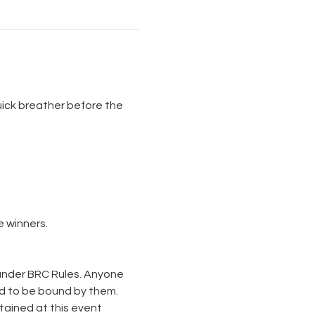
uick breather before the 
 winners. 
 under BRC Rules. Anyone 
d to be bound by them. 
tained at this event 