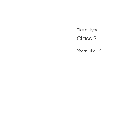
Ticket type
Class 2
More info