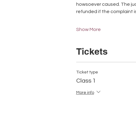
howsoever caused. The judge
refunded if the complaint is u
Show More
Tickets
Ticket type
Class 1
More info