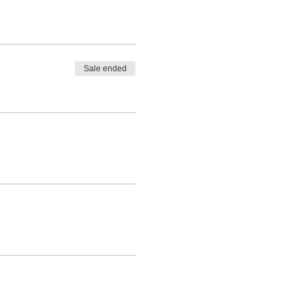
Sale ended