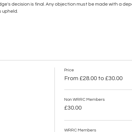
's decision is final. Any objection must be made with a depos
pheld.      
Price
From £28.00 to £30.00
Non WRRC Members
£30.00
WRRC Members