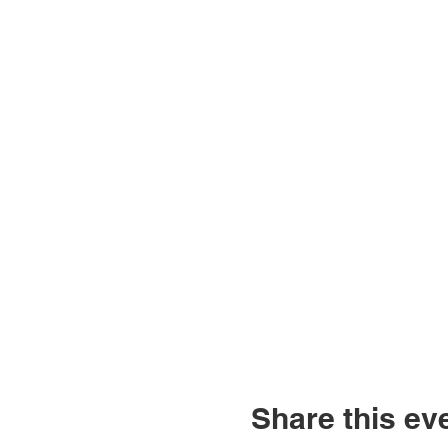
Share this ev