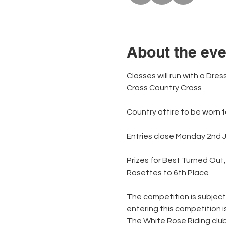
About the eve
Classes will run with a Dr
Cross Country Cross 
Country attire to be worn 
Entries close Monday 2nd 
Prizes for Best Turned Out
Rosettes to 6th Place             
The competition is subject
entering this competition 
The White Rose Riding club 