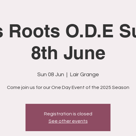
s Roots O.D.E S
8th June
Sun 08 Jun
  |  
Lair Grange
Come join us for our One Day Event of the 2025 Season
Registration is closed
See other events