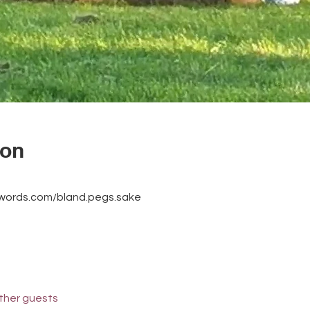
ion
3words.com/bland.pegs.sake
other guests