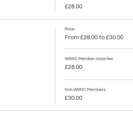
£28.00
Price
From £28.00 to £30.00
WRRC Member class fee
£28.00
Non WRRC Members
£30.00