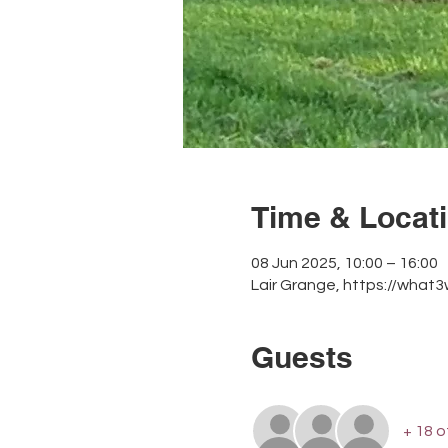
Time & Locat
08 Jun 2025, 10:00 – 16:00
Lair Grange, https://what
Guests
+ 18 