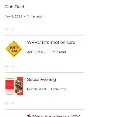
Club Field
May 1, 2025
1 min read
WRRC Information card
Apr 15, 2025
1 min read
Social Evening
Nov 26, 2023
1 min read
🏇White Rose Events 2024