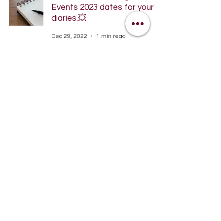
Events 2023 dates for your
diaries.💥
Dec 29, 2022
1 min read
Website is now live!
Dec 9, 2022
1 min read
Woohoo. Massive
Congratulations to our
fabulous WRRC Juniors
Mar 31, 2022
1 min read