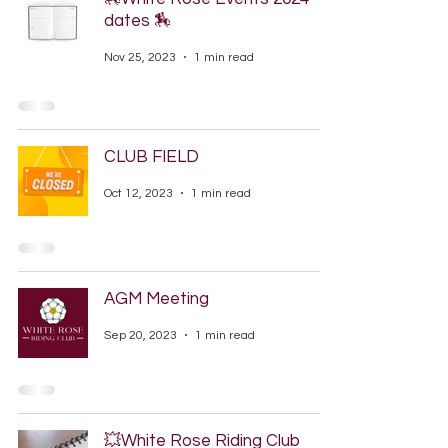
dates 🏇
Nov 25, 2023
1 min read
CLUB FIELD
Oct 12, 2023
1 min read
AGM Meeting
Sep 20, 2023
1 min read
💥White Rose Riding Club