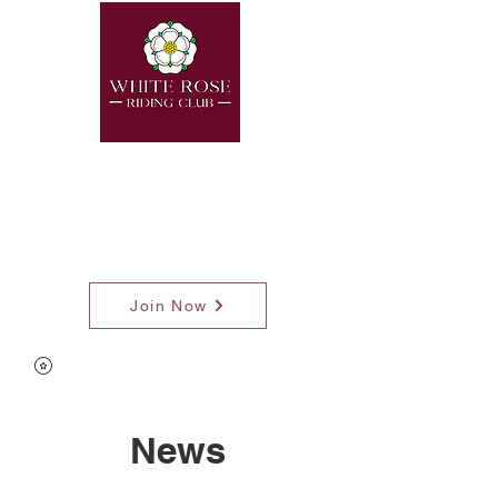
Join Now
News