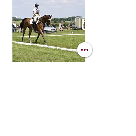
Dressage Evening
Tuesday 19th May
Tue 19 May
More info
Details