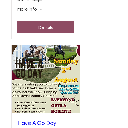
More info
Details
Have A Go Day