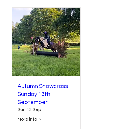
Autumn Showcross
Sunday 13th
September
Sun 13 Sept
More info