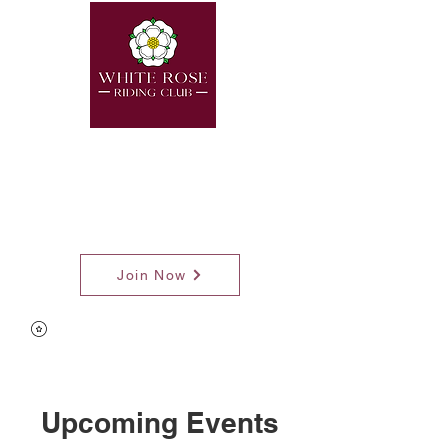
Join Now
Upcoming Events