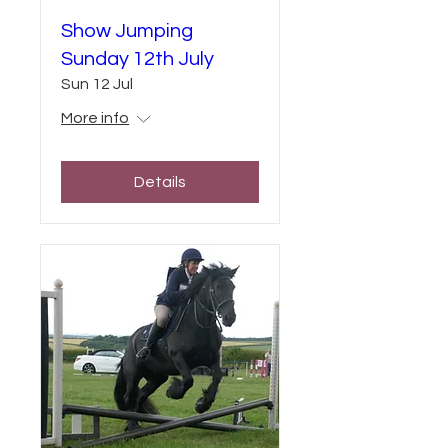
Show Jumping
Sunday 12th July
Sun 12 Jul
More info
Details