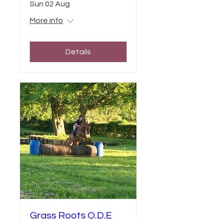
Sun 02 Aug
More info
Details
Grass Roots O.D.E