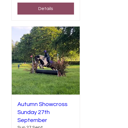
Details
Autumn Showcross
Sunday 27th
September
Sun 27 Sept