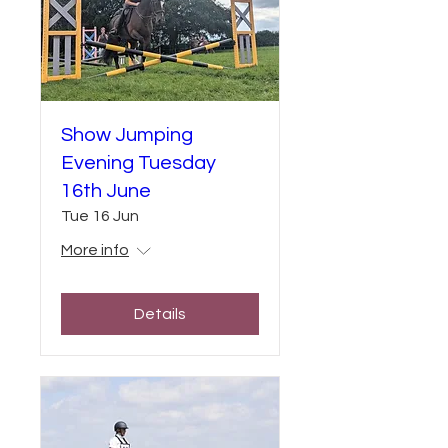
Show Jumping
Evening Tuesday
16th June
Tue 16 Jun
More info
Details