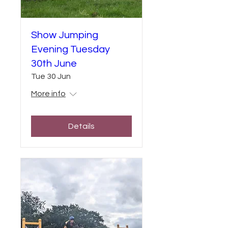
Show Jumping
Evening Tuesday
30th June
Tue 30 Jun
More info
Details