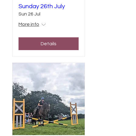
Sunday 26th July
Sun 26 Jul
More info
Details