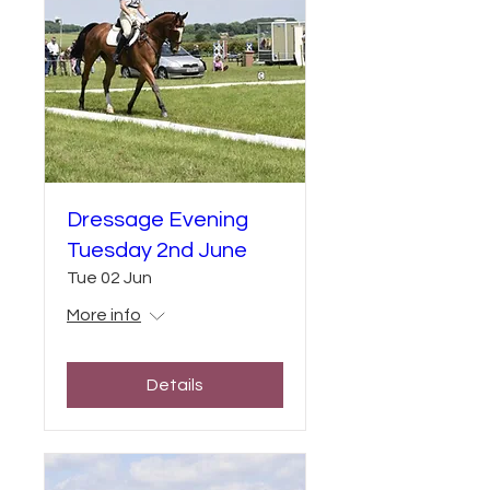
Dressage Evening
Tuesday 2nd June
Tue 02 Jun
More info
Details