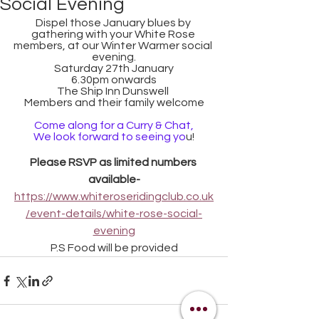
Social Evening
Dispel those January blues by 
gathering with your White Rose 
members, at our Winter Warmer social 
evening.
Saturday 27th January
6.30pm onwards
The Ship Inn Dunswell 
Members and their family welcome
Come along for a Curry & Chat,
We look forward to seeing yo
u!
Please RSVP as limited numbers 
available-
https://www.whiteroseridingclub.co.uk
/event-details/white-rose-social-
evening
P.S Food will be provided