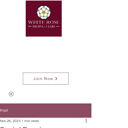
Join Now
Post
Nov 26, 2023
1 min read