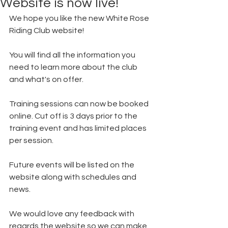
Website is now live!
We hope you like the new White Rose 
Riding Club website! 
You will find all the information you 
need to learn more about the club 
and what's on offer. 
Training sessions can now be booked 
online. Cut off is 3 days prior to the 
training event and has limited places 
per session. 
Future events will be listed on the 
website along with schedules and 
news. 
We would love any feedback with 
regards the website so we can make 