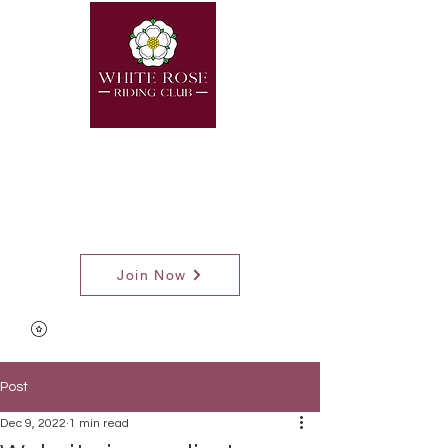
Join Now
Post
Dec 9, 2022
1 min read