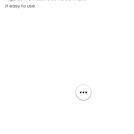
it easy to use. 